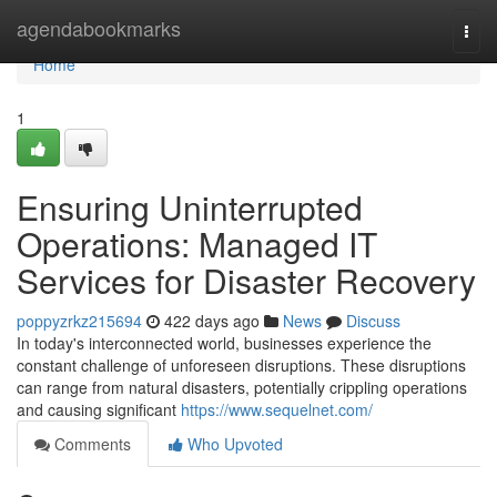
Home
agendabookmarks
Togg
navi
Home
1
Ensuring Uninterrupted
Operations: Managed IT
Services for Disaster Recovery
poppyzrkz215694
422 days ago
News
Discuss
In today's interconnected world, businesses experience the
constant challenge of unforeseen disruptions. These disruptions
can range from natural disasters, potentially crippling operations
and causing significant
https://www.sequelnet.com/
Comments
Who Upvoted