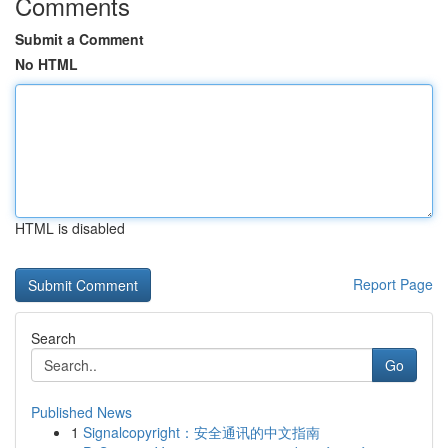
Comments
Submit a Comment
No HTML
HTML is disabled
Report Page
Search
Go
Published News
1
Signalcopyright：安全通讯的中文指南