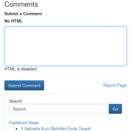
Comments
Submit a Comment
No HTML
HTML is disabled
Report Page
Search
Go
Published News
1
Vajinada Kuru Belirtileri Evde Tespiti