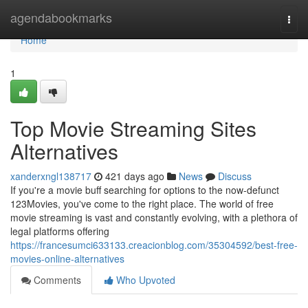
Home
agendabookmarks
Togg
navi
Home
1
Top Movie Streaming Sites
Alternatives
xanderxngl138717
421 days ago
News
Discuss
If you're a movie buff searching for options to the now-defunct
123Movies, you've come to the right place. The world of free
movie streaming is vast and constantly evolving, with a plethora of
legal platforms offering
https://francesumci633133.creacionblog.com/35304592/best-free-
movies-online-alternatives
Comments
Who Upvoted