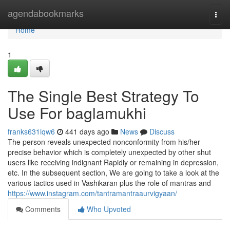
Home
agendabookmarks
Togg
navi
Home
1
The Single Best Strategy To
Use For baglamukhi
franks631iqw6
441 days ago
News
Discuss
The person reveals unexpected nonconformity from his/her
precise behavior which is completely unexpected by other shut
users like receiving indignant Rapidly or remaining in depression,
etc. In the subsequent section, We are going to take a look at the
various tactics used in Vashikaran plus the role of mantras and
https://www.instagram.com/tantramantraaurvigyaan/
Comments
Who Upvoted