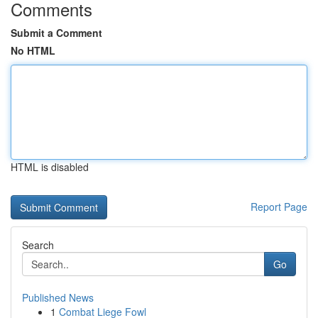
Comments
Submit a Comment
No HTML
HTML is disabled
Report Page
Search
Go
Published News
1
Combat Liege Fowl