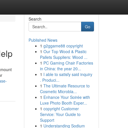
Search
Go
Published News
1
g2ggame88 copyright
Help
1
Our Top Wood & Plastic
Pallets Suppliers: Wood ...
1
PC Gaming Chair Factories
in China: the year 20...
 amount
1
I able to satisfy said inquiry
ur
. Produci...
ase-
1
The Ultimate Resource to
Cosmetic Microbla...
1
Enhance Your Soirée with
Luxe Photo Booth Exper...
1
copyright Customer
Service: Your Guide to
Support
1
Understanding Sodium