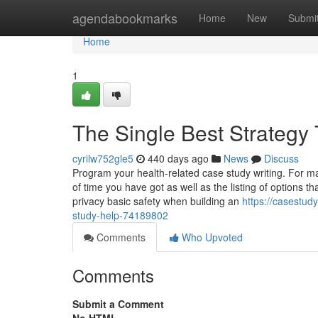
Home
agendabookmarks
Home
New
Submi
Home
1
The Single Best Strategy
cyrilw752gle5
440 days ago
News
Discuss
Program your health-related case study writing. For mak
of time you have got as well as the listing of options t
privacy basic safety when building an
https://casestud
study-help-74189802
Comments
Who Upvoted
Comments
Submit a Comment