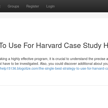
t
Groups
Register
Login
 To Use For Harvard Case Study 
ing a highly effective program, it is crucial to understand the precise
hat have to be investigated. Also, you could discover additional about yo
yhelp15136.blogolize.com/the-single-best-strategy-to-use-for-harvard-c