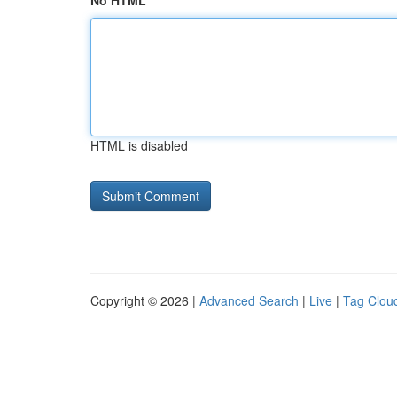
No HTML
HTML is disabled
Copyright © 2026 |
Advanced Search
|
Live
|
Tag Clou