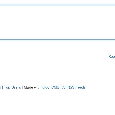
Rep
d
|
Top Users
| Made with
Kliqqi CMS
|
All RSS Feeds