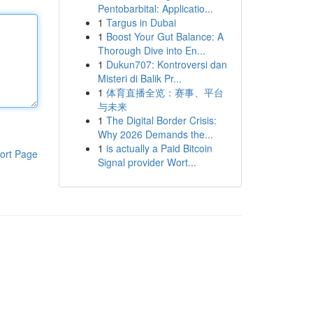
Pentobarbital: Applicatio...
1
Targus in Dubai
1
Boost Your Gut Balance: A
Thorough Dive into En...
1
Dukun707: Kontroversi dan
Misteri di Balik Pr...
1
体育直播全览：赛事、平台
与未来
1
The Digital Border Crisis:
Why 2026 Demands the...
1
is actually a Paid Bitcoin
ort Page
Signal provider Wort...