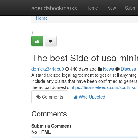
Home
agendabookmarks
Home
New
Submi
Home
1
The best Side of usb min
derrickz344gbu9
440 days ago
News
Discuss
A standardized legal agreement to get or sell anything 
include any plants that have been confirmed to genera
the actual domestic
https://financefeeds.com/south-ko
Comments
Who Upvoted
Comments
Submit a Comment
No HTML