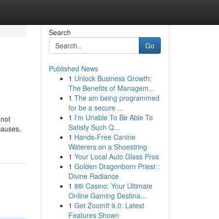
Search
Go
Published News
1
Unlock Business Growth:
The Benefits of Managem...
1
The am being programmed
for be a secure ...
1
I'm Unable To Be Able To
 not
Satisfy Such Q...
causes,
1
Hands-Free Canine
Waterers on a Shoestring
1
Your Local Auto Glass Pros
1
Golden Dragonborn Priest :
Divine Radiance
1
88i Casino: Your Ultimate
Online Gaming Destina...
1
Get ZoomIt 9.0: Latest
Features Shown