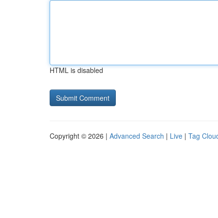
HTML is disabled
Copyright © 2026 |
Advanced Search
|
Live
|
Tag Clou