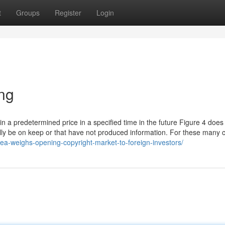
t
Groups
Register
Login
ing
in a predetermined price in a specified time in the future Figure 4 does
lly be on keep or that have not produced information. For these many 
rea-weighs-opening-copyright-market-to-foreign-investors/