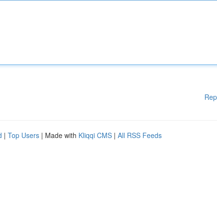
Rep
d
|
Top Users
| Made with
Kliqqi CMS
|
All RSS Feeds