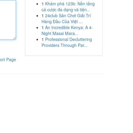
1
Khám phá 123b: Nền tảng
cá cược đa dạng và tiện...
1
24club Sân Chơi Giải Trí
Hàng Đầu Của Việt ...
1
An Incredible Kenya: A 4-
Night Masai Mara...
1
Professional Decluttering
Providers Through Par...
ort Page