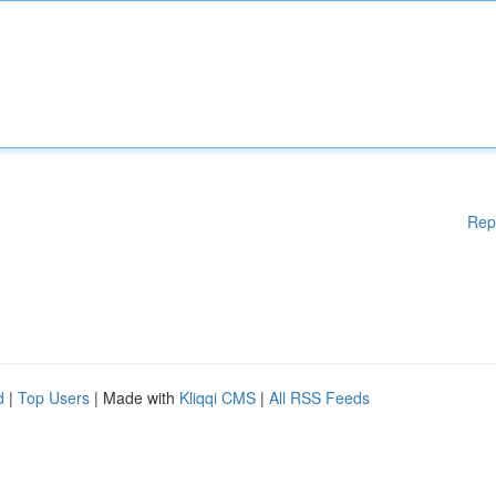
Rep
d
|
Top Users
| Made with
Kliqqi CMS
|
All RSS Feeds