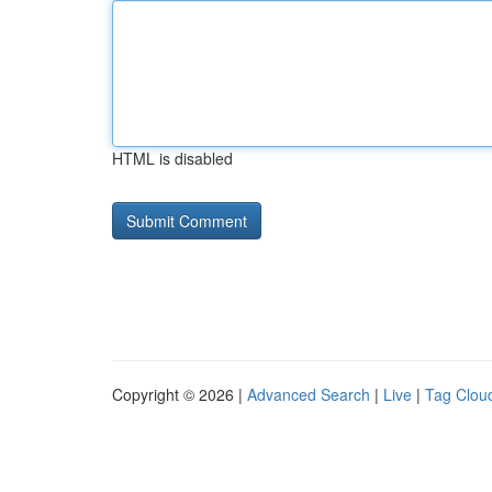
HTML is disabled
Copyright © 2026 |
Advanced Search
|
Live
|
Tag Clou