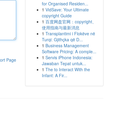
for Organised Residen...
1
VidSave: Your Ultimate
copyright Guide
1
百度网盘官网：copyright、
使用指南与最新消息
1
Transplantimi i Flokëve në
Turqi: Gjithçka që D...
1
Business Management
Software Pricing: A comple...
1
Servis iPhone Indonesia:
ort Page
Jawaban Tepat untuk...
1
The to Interact With the
Infant: A Fir...