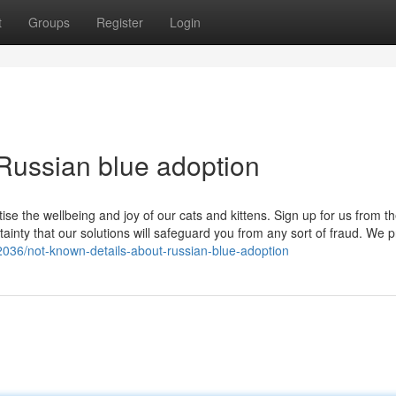
t
Groups
Register
Login
Russian blue adoption
tise the wellbeing and joy of our cats and kittens. Sign up for us from th
inty that our solutions will safeguard you from any sort of fraud. We pr
2036/not-known-details-about-russian-blue-adoption