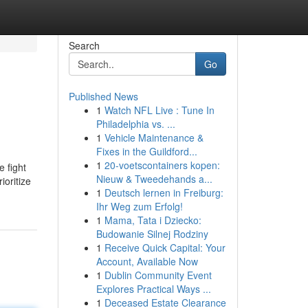
Search
Go
Published News
1
Watch NFL Live : Tune In
Philadelphia vs. ...
1
Vehicle Maintenance &
Fixes in the Guildford...
1
20-voetscontainers kopen:
e fight
Nieuw & Tweedehands a...
ioritize
1
Deutsch lernen in Freiburg:
Ihr Weg zum Erfolg!
1
Mama, Tata i Dziecko:
Budowanie Silnej Rodziny
1
Receive Quick Capital: Your
Account, Available Now
1
Dublin Community Event
Explores Practical Ways ...
1
Deceased Estate Clearance