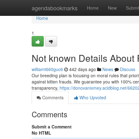
Home
agendabookmarks
Home
New
Submi
Home
1
Not known Details About 
williamt660guc6
442 days ago
News
Discuss
Our breeding plan is focusing on moral rules that priori
against kitten frauds. We guarantee you with 100% certa
transparency,
https://donovanixmey.acidblog.net/6620
Comments
Who Upvoted
Comments
Submit a Comment
No HTML