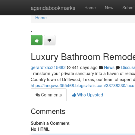
Home
agendabookmarks
Home
New
Submi
Home
1
Luxury Bathroom Remodel
gerardtxax215662
441 days ago
News
Discus
Transform your private sanctuary into a haven of relax
Country town of Driftwood, Texas, our team of expert 
https://ianquwo355468.blogsvirals.com/33738230/luxu
Comments
Who Upvoted
Comments
Submit a Comment
No HTML