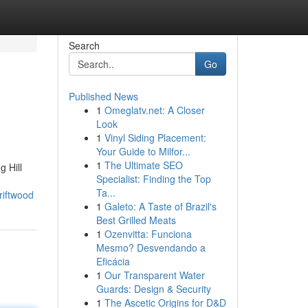
Search
Go
Published News
1
Omeglatv.net: A Closer
Look
1
Vinyl Siding Placement:
Your Guide to Milfor...
1
The Ultimate SEO
g Hill
Specialist: Finding the Top
Ta...
riftwood
1
Galeto: A Taste of Brazil's
Best Grilled Meats
1
Ozenvitta: Funciona
Mesmo? Desvendando a
Eficácia
1
Our Transparent Water
Guards: Design & Security
1
The Ascetic Origins for D&D