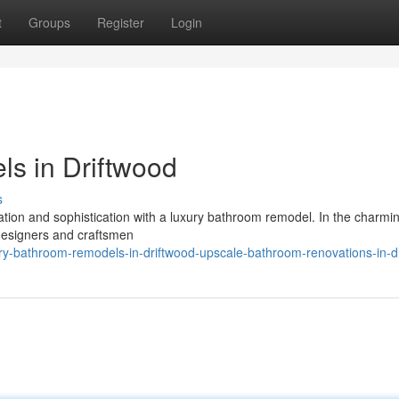
t
Groups
Register
Login
s in Driftwood
s
ation and sophistication with a luxury bathroom remodel. In the charmin
designers and craftsmen
ry-bathroom-remodels-in-driftwood-upscale-bathroom-renovations-in-d