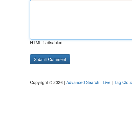
HTML is disabled
Copyright © 2026 |
Advanced Search
|
Live
|
Tag Clou