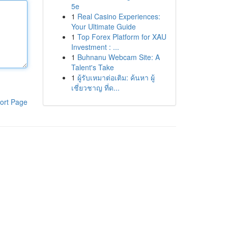
5e
1
Real Casino Experiences:
Your Ultimate Guide
1
Top Forex Platform for XAU
Investment : ...
1
Buhnanu Webcam Site: A
Talent's Take
1
ผู้รับเหมาต่อเติม: ค้นหา ผู้
เชี่ยวชาญ ที่ด...
ort Page