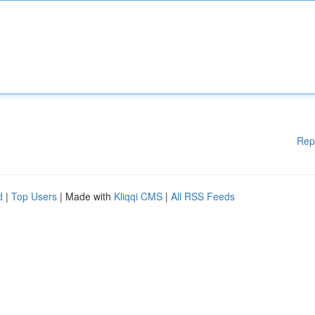
Rep
d
|
Top Users
| Made with
Kliqqi CMS
|
All RSS Feeds