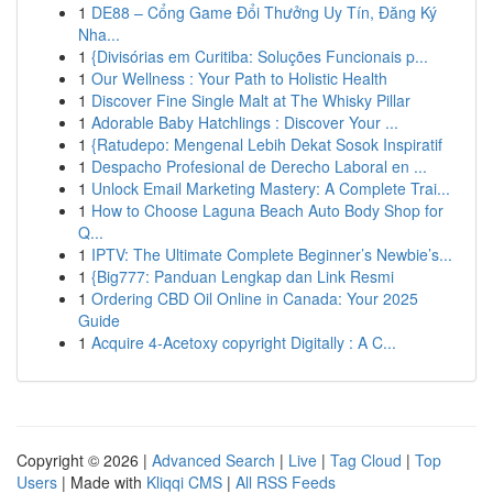
1
DE88 – Cổng Game Đổi Thưởng Uy Tín, Đăng Ký
Nha...
1
{Divisórias em Curitiba: Soluções Funcionais p...
1
Our Wellness : Your Path to Holistic Health
1
Discover Fine Single Malt at The Whisky Pillar
1
Adorable Baby Hatchlings : Discover Your ...
1
{Ratudepo: Mengenal Lebih Dekat Sosok Inspiratif
1
Despacho Profesional de Derecho Laboral en ...
1
Unlock Email Marketing Mastery: A Complete Trai...
1
How to Choose Laguna Beach Auto Body Shop for
Q...
1
IPTV: The Ultimate Complete Beginner’s Newbie’s...
1
{Big777: Panduan Lengkap dan Link Resmi
1
Ordering CBD Oil Online in Canada: Your 2025
Guide
1
Acquire 4-Acetoxy copyright Digitally : A C...
Copyright © 2026 |
Advanced Search
|
Live
|
Tag Cloud
|
Top
Users
| Made with
Kliqqi CMS
|
All RSS Feeds