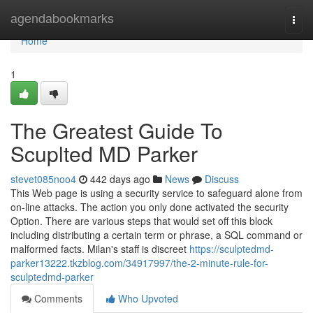
Home
agendabookmarks
Togg
navi
Home
1
The Greatest Guide To
Scuplted MD Parker
stevet085noo4
442 days ago
News
Discuss
This Web page is using a security service to safeguard alone from
on-line attacks. The action you only done activated the security
Option. There are various steps that would set off this block
including distributing a certain term or phrase, a SQL command or
malformed facts. Milan's staff is discreet
https://sculptedmd-
parker13222.tkzblog.com/34917997/the-2-minute-rule-for-
sculptedmd-parker
Comments
Who Upvoted