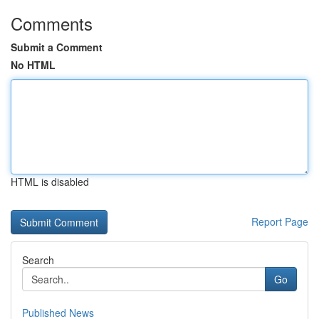
Comments
Submit a Comment
No HTML
HTML is disabled
Report Page
Search
Go
Published News