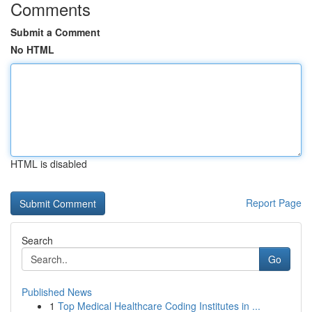
Comments
Submit a Comment
No HTML
HTML is disabled
Report Page
Search
Go
Published News
1
Top Medical Healthcare Coding Institutes in ...