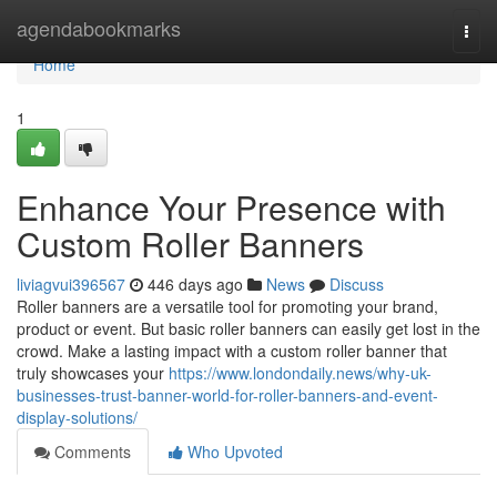
Home
agendabookmarks
Togg
navi
Home
1
Enhance Your Presence with
Custom Roller Banners
liviagvui396567
446 days ago
News
Discuss
Roller banners are a versatile tool for promoting your brand,
product or event. But basic roller banners can easily get lost in the
crowd. Make a lasting impact with a custom roller banner that
truly showcases your
https://www.londondaily.news/why-uk-
businesses-trust-banner-world-for-roller-banners-and-event-
display-solutions/
Comments
Who Upvoted