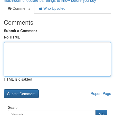
mushroom-chocolate-bar-things-to-know-before-you-buy
Comments
Who Upvoted
Comments
Submit a Comment
No HTML
HTML is disabled
Report Page
Search
Go