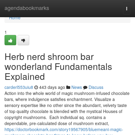
Home
agendabookmarks
Togg
navi
Home
1
Herb nerd shroom bar
wonderland Fundamentals
Explained
carderl553uiu8
443 days ago
News
Discuss
Action into the whole world of magic mushroom-infused chocolate
bars, where indulgence satisfies enchantment. Visualize a
sensory expertise like no other since the abundant, velvety taste
of top quality chocolate is blended with the mystical Houses of
copyright mushrooms. Each individual sq. contains a
dependable, pre-calculated dose of mushroom extract,
https://doctorbookmark.com/story19567905/bluemeani-magic-