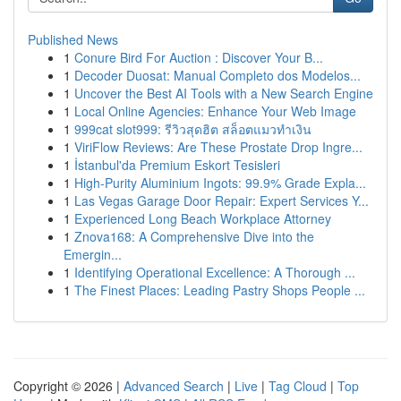
Published News
1
Conure Bird For Auction : Discover Your B...
1
Decoder Duosat: Manual Completo dos Modelos...
1
Uncover the Best AI Tools with a New Search Engine
1
Local Online Agencies: Enhance Your Web Image
1
999cat slot999: รีวิวสุดฮิต สล็อตแมวทำเงิน
1
ViriFlow Reviews: Are These Prostate Drop Ingre...
1
İstanbul'da Premium Eskort Tesisleri
1
High-Purity Aluminium Ingots: 99.9% Grade Expla...
1
Las Vegas Garage Door Repair: Expert Services Y...
1
Experienced Long Beach Workplace Attorney
1
Znova168: A Comprehensive Dive into the
Emergin...
1
Identifying Operational Excellence: A Thorough ...
1
The Finest Places: Leading Pastry Shops People ...
Copyright © 2026 |
Advanced Search
|
Live
|
Tag Cloud
|
Top