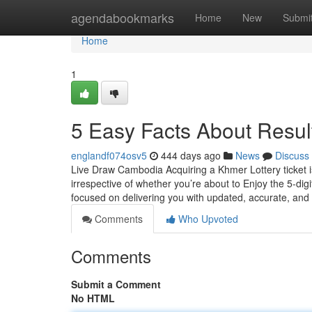
Home
agendabookmarks
Home
New
Submi
Home
1
5 Easy Facts About Resu
englandf074osv5
444 days ago
News
Discuss
Live Draw Cambodia Acquiring a Khmer Lottery ticket is 
irrespective of whether you’re about to Enjoy the 5-di
focused on delivering you with updated, accurate, and
Comments
Who Upvoted
Comments
Submit a Comment
No HTML