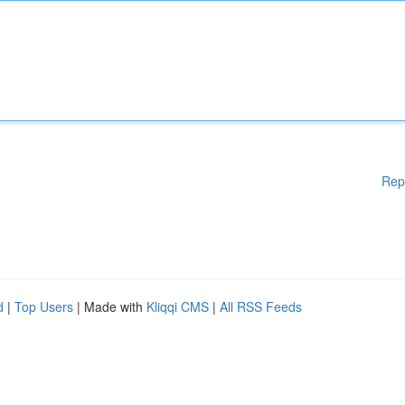
Rep
d
|
Top Users
| Made with
Kliqqi CMS
|
All RSS Feeds