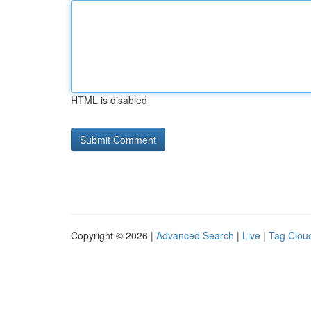
HTML is disabled
Copyright © 2026 |
Advanced Search
|
Live
|
Tag Clou