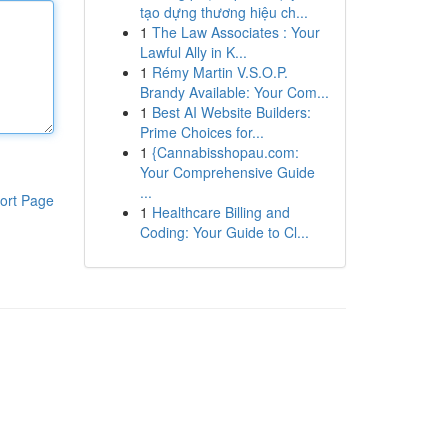
tạo dựng thương hiệu ch...
1
The Law Associates : Your
Lawful Ally in K...
1
Rémy Martin V.S.O.P.
Brandy Available: Your Com...
1
Best AI Website Builders:
Prime Choices for...
1
{Cannabisshopau.com:
Your Comprehensive Guide
...
ort Page
1
Healthcare Billing and
Coding: Your Guide to Cl...