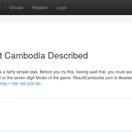
t
Groups
Register
Login
lt Cambodia Described
a fairly simple task. Before you try this, having said that, you must as
git or the seven-digit Model of the game. ResultCambodia.com is likewis
http://188.166.225.96/