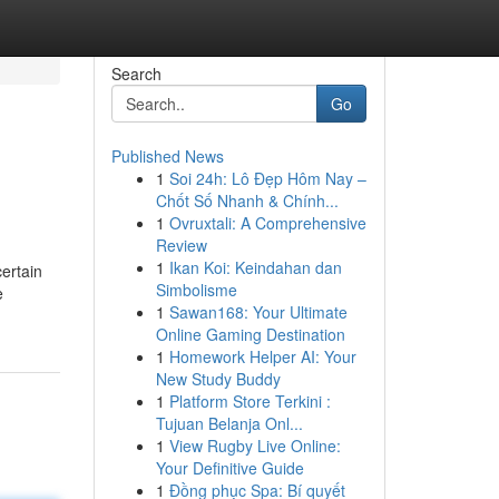
Search
Go
Published News
1
Soi 24h: Lô Đẹp Hôm Nay –
Chốt Số Nhanh & Chính...
1
Ovruxtali: A Comprehensive
Review
1
Ikan Koi: Keindahan dan
certain
Simbolisme
e
1
Sawan168: Your Ultimate
Online Gaming Destination
1
Homework Helper AI: Your
New Study Buddy
1
Platform Store Terkini :
Tujuan Belanja Onl...
1
View Rugby Live Online:
Your Definitive Guide
1
Đồng phục Spa: Bí quyết