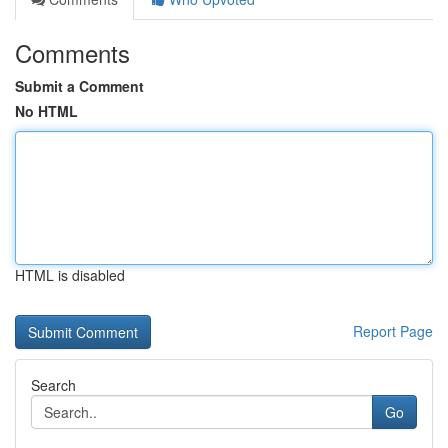
Comments
Submit a Comment
No HTML
HTML is disabled
Report Page
Search
Go