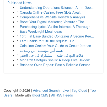
Published News
1
Understanding Operations Science : An In-Dep...
1
Canada Online Casino: Free Slots Await!
1
Comprehensive Website Review & Analysis
1
Boost Your Digital Marketing Venture : The ...
1
Purchasing Lyrica Via the Internet: A Thorough ...
1
Easy Weeknight Meal Ideas
1
10ft Flat Base Bunded Container A Secure Kee...
1
I am unable to fulfill the request . Cr...
1
Calculate Circles: Your Guide to Circumference
1
أهمية أمن مؤسسة أمن وسلامة
1
فيلات للبيع في طيبة : استثمارك في حي الجص...
1
Monarch Shotgun Shells: A Deep Dive Review
1
Brisbane Oven Repair: Fast & Reliable Service
Copyright © 2026 |
Advanced Search
|
Live
|
Tag Cloud
|
Top
Users
| Made with
Kliqqi CMS
|
All RSS Feeds