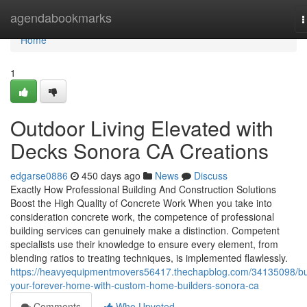
Home
agendabookmarks
T
n
Home
1
Outdoor Living Elevated with
Decks Sonora CA Creations
edgarse0886
450 days ago
News
Discuss
Exactly How Professional Building And Construction Solutions
Boost the High Quality of Concrete Work When you take into
consideration concrete work, the competence of professional
building services can genuinely make a distinction. Competent
specialists use their knowledge to ensure every element, from
blending ratios to treating techniques, is implemented flawlessly.
https://heavyequipmentmovers56417.thechapblog.com/34135098/bu
your-forever-home-with-custom-home-builders-sonora-ca
Comments
Who Upvoted