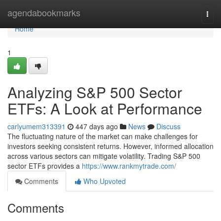
Home
agendabookmarks
Togg
navi
Home
1
Analyzing S&P 500 Sector
ETFs: A Look at Performance
carlyumem313391
447 days ago
News
Discuss
The fluctuating nature of the market can make challenges for
investors seeking consistent returns. However, informed allocation
across various sectors can mitigate volatility. Trading S&P 500
sector ETFs provides a
https://www.rankmytrade.com/
Comments
Who Upvoted
Comments