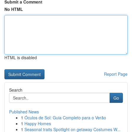
Submit a Comment
No HTML
HTML is disabled
Report Page
Search
Go
Published News
1
Óculos de Sol: Guia Completo para o Verão
1
Happy Homes
1
Seasonal traits Spotlight on getaway Costumes W...