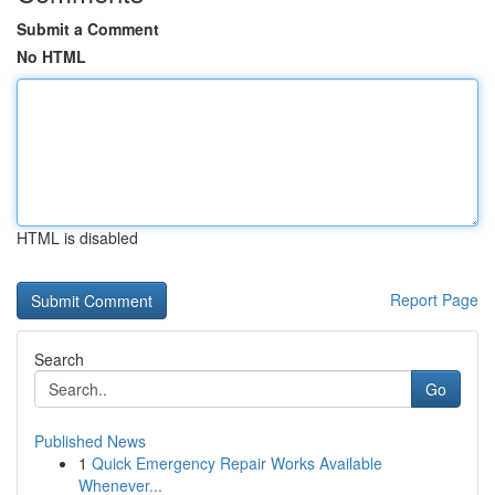
Submit a Comment
No HTML
HTML is disabled
Report Page
Search
Go
Published News
1
Quick Emergency Repair Works Available
Whenever...