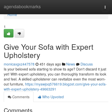
Home
agendabookmarks
Togg
navi
Home
1
Give Your Sofa with Expert
Upholstery
monicaxgxz447578
451 days ago
News
Discuss
Is your beloved sofa starting to show its age? Don't discard it just
yet! With expert upholstery, you can thoroughly transform its look
and feel. A skilled upholsterer can revitalize even the most worn-
out furniture,
https://myawjoq576619.blogzet.com/give-your-sofa-
with-expert-upholstery-49663291
Comments
Who Upvoted
Comments