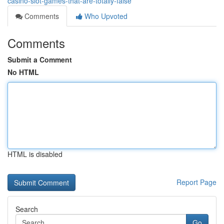
casino-slot-games-that-are-totally-false
Comments
Who Upvoted
Comments
Submit a Comment
No HTML
HTML is disabled
Report Page
Search
Go