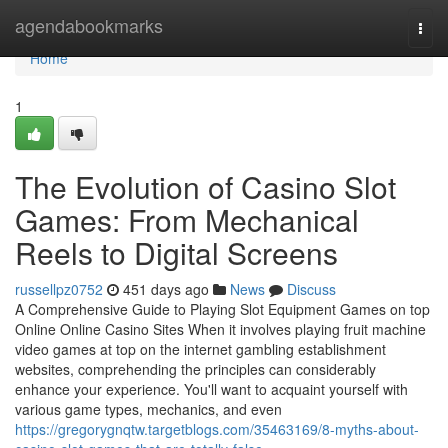
Home
agendabookmarks
Togg
navi
Home
1
The Evolution of Casino Slot
Games: From Mechanical
Reels to Digital Screens
russellpz0752
451 days ago
News
Discuss
A Comprehensive Guide to Playing Slot Equipment Games on top
Online Online Casino Sites When it involves playing fruit machine
video games at top on the internet gambling establishment
websites, comprehending the principles can considerably
enhance your experience. You'll want to acquaint yourself with
various game types, mechanics, and even
https://gregorygnqtw.targetblogs.com/35463169/8-myths-about-