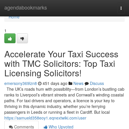
Home
agendabookmarks
Togg
navi
Home
1
Accelerate Your Taxi Success
with TMC Solicitors: Top Taxi
Licensing Solicitors!
emersony369lzn8
451 days ago
News
Discuss
The UK’s roads hum with possibility—from London’s bustling cab
ranks to Liverpool’s vibrant streets and Cornwall’s winding coastal
paths. For taxi drivers and operators, a licence is your key to
thriving in this dynamic industry, whether you’re ferrying
passengers in Leeds or running a fleet in Cardiff. But local
https://samueld358eoy1.eqnextwiki.com/user
Comments
Who Upvoted