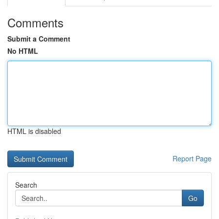
Comments
Submit a Comment
No HTML
HTML is disabled
Report Page
Search
Go