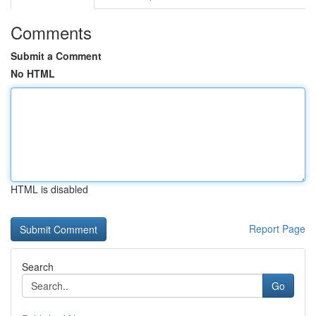
Comments
Submit a Comment
No HTML
HTML is disabled
Report Page
Search
Go