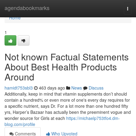
Home
agendabookmarks
Togg
navi
Home
1
Not known Factual Statements
About Best Health Products
Around
hamidt753sbl3
463 days ago
News
Discuss
Additionally, keep in mind that vitamin supplements don’t should
contain a hundred% or even more of one's every day requires for
a specific nutrient, says Dr. For a lot more than one hundred fifty
yrs, Harper’s Bazaar has actually been the preeminent vogue and
wonder source for Girls at each
https://michaelp753tfo4.dm-
blog.com/profile
Comments
Who Upvoted