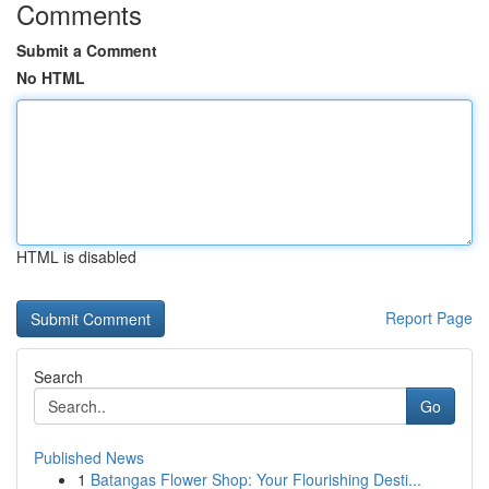
Comments
Submit a Comment
No HTML
HTML is disabled
Report Page
Search
Go
Published News
1
Batangas Flower Shop: Your Flourishing Desti...