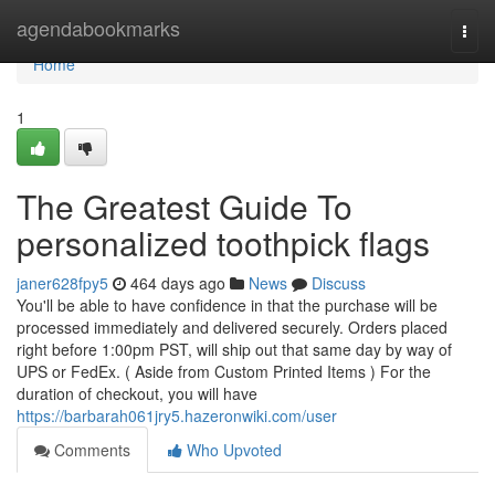
Home
agendabookmarks
Togg
navi
Home
1
The Greatest Guide To
personalized toothpick flags
janer628fpy5
464 days ago
News
Discuss
You'll be able to have confidence in that the purchase will be
processed immediately and delivered securely. Orders placed
right before 1:00pm PST, will ship out that same day by way of
UPS or FedEx. ( Aside from Custom Printed Items ) For the
duration of checkout, you will have
https://barbarah061jry5.hazeronwiki.com/user
Comments
Who Upvoted