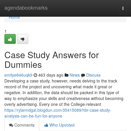
Home
agendabookmarks
Togg
navi
Home
1
Case Study Answers for
Dummies
emilye846uqk9
463 days ago
News
Discuss
Developing a case study, however, needs delving to the track
record of the project and uncovering what made it great or
negative. In addition, the data should be packed in this type of
way to emphasize your skills and creativeness without becoming
overly advertising. Every one of the College-relevant
https://rylanndgal.blogdun.com/35415089/hbr-case-study-
analysis-can-be-fun-for-anyone
Comments
Who Upvoted