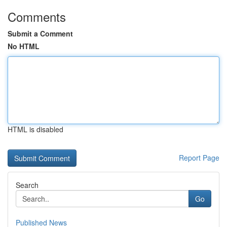
Comments
Submit a Comment
No HTML
HTML is disabled
Report Page
Search
Go
Published News