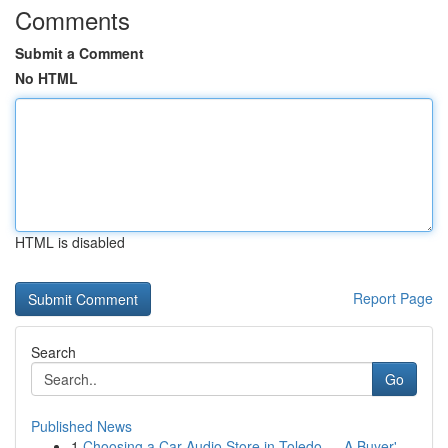
Comments
Submit a Comment
No HTML
HTML is disabled
Report Page
Search
Go
Published News
1
Choosing a Car Audio Store in Toledo — A Buyer'...