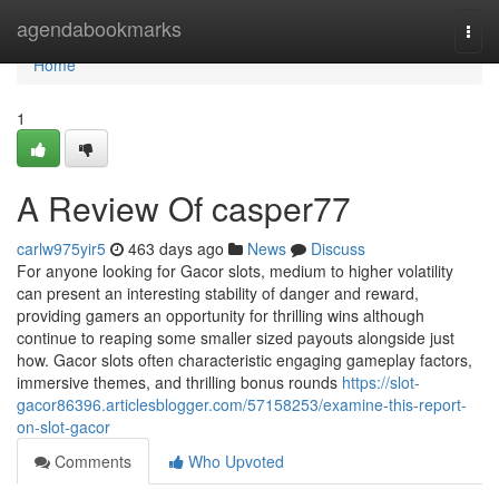
Home
agendabookmarks
Togg
navi
Home
1
A Review Of casper77
carlw975yir5
463 days ago
News
Discuss
For anyone looking for Gacor slots, medium to higher volatility
can present an interesting stability of danger and reward,
providing gamers an opportunity for thrilling wins although
continue to reaping some smaller sized payouts alongside just
how. Gacor slots often characteristic engaging gameplay factors,
immersive themes, and thrilling bonus rounds
https://slot-
gacor86396.articlesblogger.com/57158253/examine-this-report-
on-slot-gacor
Comments
Who Upvoted