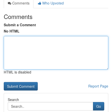
Comments
Who Upvoted
Comments
Submit a Comment
No HTML
HTML is disabled
Report Page
Search
Go