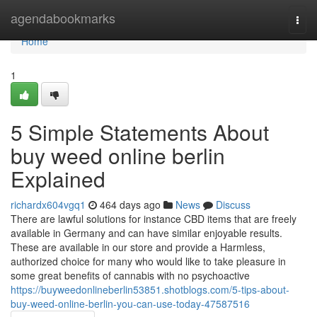
Home
agendabookmarks
Togg
navi
Home
1
5 Simple Statements About
buy weed online berlin
Explained
richardx604vgq1
464 days ago
News
Discuss
There are lawful solutions for instance CBD items that are freely
available in Germany and can have similar enjoyable results.
These are available in our store and provide a Harmless,
authorized choice for many who would like to take pleasure in
some great benefits of cannabis with no psychoactive
https://buyweedonlineberlin53851.shotblogs.com/5-tips-about-
buy-weed-online-berlin-you-can-use-today-47587516