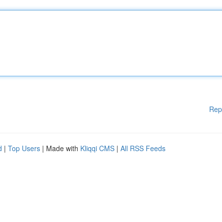
Rep
d
|
Top Users
| Made with
Kliqqi CMS
|
All RSS Feeds