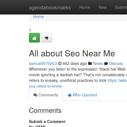
Home
agendabookmarks
Home
New
Submi
Home
1
All about Seo Near Me
samueli970ytc3
462 days ago
News
Discuss
Whenever you listen to the expression "black hat Web o
movie sporting a darkish hat? That’s not considerably o
refers to sneaky, unethical practices to trick
https://wi
you-need-to-know
Comments
Who Upvoted
Comments
Submit a Comment