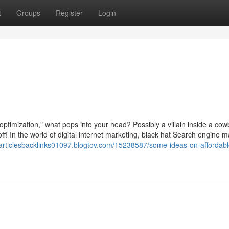
t
Groups
Register
Login
ptimization," what pops into your head? Possibly a villain inside a co
ff! In the world of digital internet marketing, black hat Search engine m
kiarticlesbacklinks01097.blogtov.com/15238587/some-ideas-on-affordab