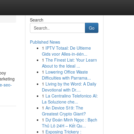
Search
Go
Published News
1
IPTV Totaal: De Ultieme
Gids voor Alles-in-één...
1
The Finest List: Your Learn
About to the Ideal ...
1
Lowering Office Waste
wboy
Difficulties with Parrama...
arketing
1
Living by the Word: A Daily
le-seo-
Devotional with Dr....
1
La Centralino Telefonico AI:
La Soluzione che...
1
An Device S19: The
Greatest Crypto Giant?
1
Dự Đoán Minh Ngọc : Bạch
Thủ Lô 24H – Kết Qu...
1
Exposing Trickery :