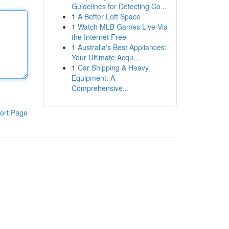
Guidelines for Detecting Co...
1
A Better Loft Space
1
Watch MLB Games Live Via
the Internet Free
1
Australia's Best Appliances:
Your Ultimate Acqu...
1
Car Shipping & Heavy
Equipment: A
Comprehensive...
ort Page