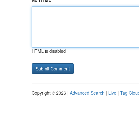
No HTML
HTML is disabled
Copyright © 2026 |
Advanced Search
|
Live
|
Tag Clou