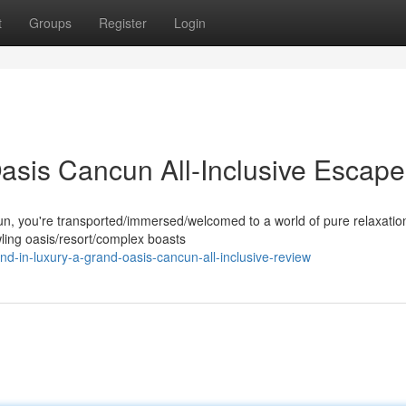
t
Groups
Register
Login
Oasis Cancun All-Inclusive Escape
n, you're transported/immersed/welcomed to a world of pure relaxatio
wling oasis/resort/complex boasts
d-in-luxury-a-grand-oasis-cancun-all-inclusive-review