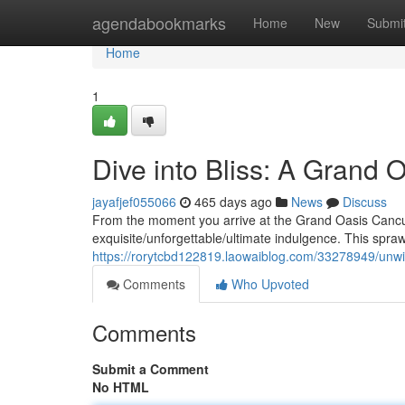
Home
agendabookmarks
Home
New
Submi
Home
1
Dive into Bliss: A Grand 
jayafjef055066
465 days ago
News
Discuss
From the moment you arrive at the Grand Oasis Cancu
exquisite/unforgettable/ultimate indulgence. This spra
https://rorytcbd122819.laowaiblog.com/33278949/unwin
Comments
Who Upvoted
Comments
Submit a Comment
No HTML