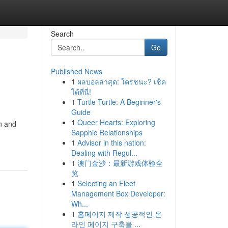
Search
Go
Published News
1
ผลบอลล่าสุด: ใครชนะ? เช็ค
ได้ที่นี่!
1
Turtle Turtle: A Beginner's
Guide
1
Queer Hearts: Exploring
n and
Sapphic Relationships
1
Advisor in this nation:
Dealing with Regul...
1
澳门金沙：最新游戏体验全
览
1
Selecting an Fleet
Management Box Developer:
Wh...
1
홈페이지 제작 성공적인 온
라인 페이지 구축을 ...