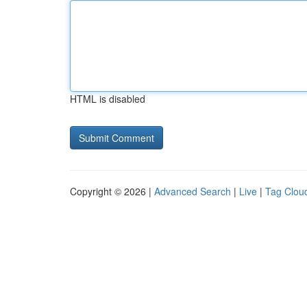
HTML is disabled
Copyright © 2026 |
Advanced Search
|
Live
|
Tag Clou