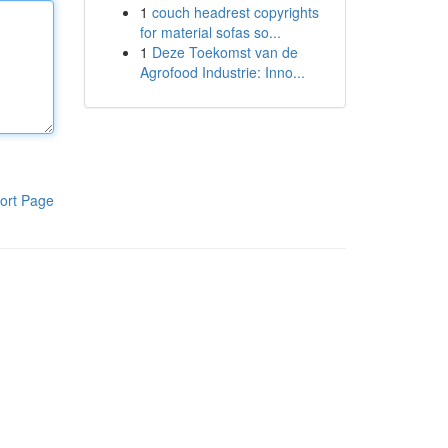
1
couch headrest copyrights
for material sofas so...
1
Deze Toekomst van de
Agrofood Industrie: Inno...
ort Page