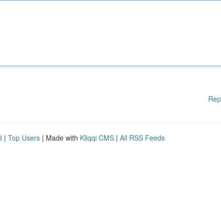
Rep
d
|
Top Users
| Made with
Kliqqi CMS
|
All RSS Feeds