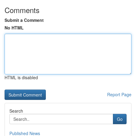
Comments
Submit a Comment
No HTML
HTML is disabled
Report Page
Search
Go
Published News