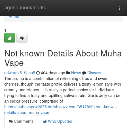
Home
agendabookmarks
Togg
navi
Home
1
Not known Details About Muha
Vape
edwardv519pcp5
464 days ago
News
Discuss
The aroma is a combination of refreshing citrus and sweet
cherries, though the taste profile delivers a zesty lemon style with
creamy undertones. It is really a perfect choice for Individuals
trying to find a fruity and uplifting sativa strain. Garlic Jelly can be
an indica pressure, comprised of
https://muhavape42075.dailyblogzz.com/35178901/not-known-
details-about-muha-vape
Comments
Who Upvoted