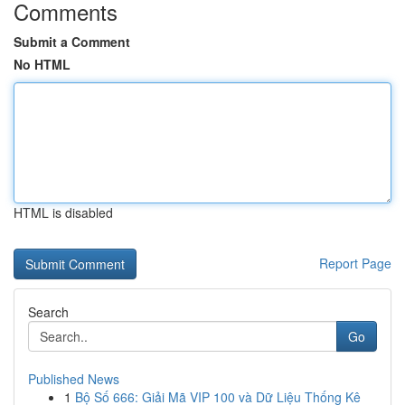
Comments
Submit a Comment
No HTML
HTML is disabled
Report Page
Search
Go
Published News
1
Bộ Số 666: Giải Mã VIP 100 và Dữ Liệu Thống Kê