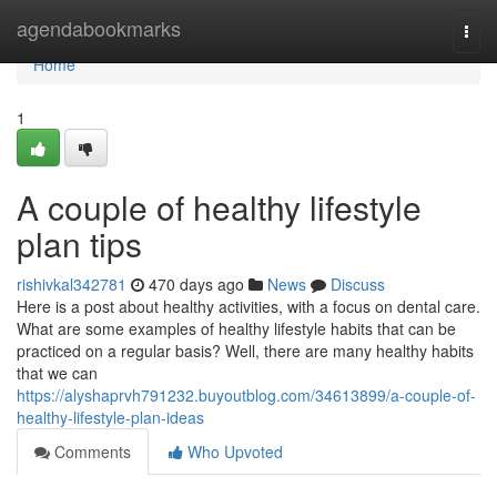
Home
agendabookmarks
Togg
navi
Home
1
A couple of healthy lifestyle
plan tips
rishivkal342781
470 days ago
News
Discuss
Here is a post about healthy activities, with a focus on dental care.
What are some examples of healthy lifestyle habits that can be
practiced on a regular basis? Well, there are many healthy habits
that we can
https://alyshaprvh791232.buyoutblog.com/34613899/a-couple-of-
healthy-lifestyle-plan-ideas
Comments
Who Upvoted