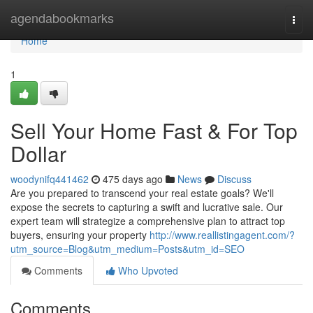
Home
agendabookmarks
Togg
navi
Home
1
Sell Your Home Fast & For Top
Dollar
woodynifq441462
475 days ago
News
Discuss
Are you prepared to transcend your real estate goals? We'll
expose the secrets to capturing a swift and lucrative sale. Our
expert team will strategize a comprehensive plan to attract top
buyers, ensuring your property
http://www.reallistingagent.com/?
utm_source=Blog&utm_medium=Posts&utm_id=SEO
Comments
Who Upvoted
Comments