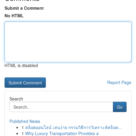
Submit a Comment
No HTML
HTML is disabled
Report Page
Search
Go
Published News
1
สล็อตออนไลน์ เล่นง่าย กรรมวิธีการวิเคราะห์สล็อต...
1
Why Luxury Transportation Provides a