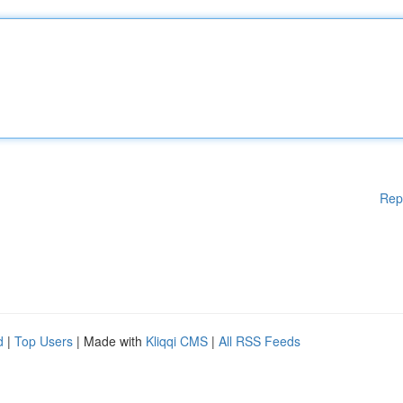
Rep
d
|
Top Users
| Made with
Kliqqi CMS
|
All RSS Feeds