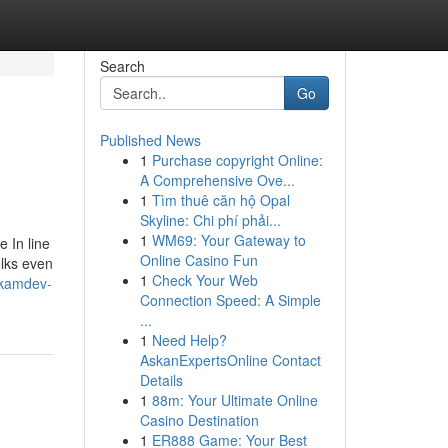
Search
Go
Published News
1
Purchase copyright Online:
A Comprehensive Ove...
1
Tìm thuê căn hộ Opal
Skyline: Chi phí phải...
1
WM69: Your Gateway to
 In line
Online Casino Fun
olks even
1
Check Your Web
-kamdev-
Connection Speed: A Simple
...
1
Need Help?
AskanExpertsOnline Contact
Details
1
88m: Your Ultimate Online
Casino Destination
1
ER888 Game: Your Best