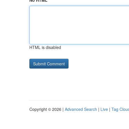
No HTML
HTML is disabled
Copyright © 2026 |
Advanced Search
|
Live
|
Tag Clou