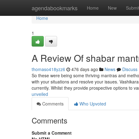
Home
agendabookmarks
Home
New
Submi
Home
1
A Review Of shabar mant
thomaso418yzz6
476 days ago
News
Discuss
So these were being some thriving mantras and methods
with your situations and resolve your issues. Vashikara
currently. Whilst they provide prospective options to v
unveiled
Comments
Who Upvoted
Comments
Submit a Comment