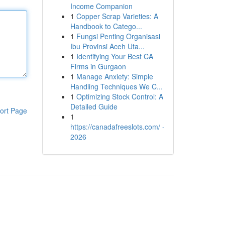
Income Companion
1
Copper Scrap Varieties: A
Handbook to Catego...
1
Fungsi Penting Organisasi
Ibu Provinsi Aceh Uta...
1
Identifying Your Best CA
Firms in Gurgaon
1
Manage Anxiety: Simple
Handling Techniques We C...
1
Optimizing Stock Control: A
Detailed Guide
ort Page
1
https://canadafreeslots.com/ -
2026