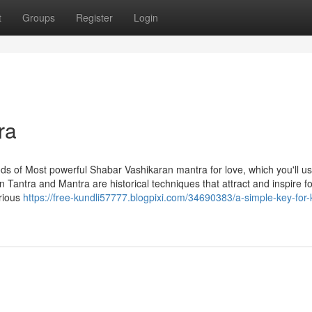
t
Groups
Register
Login
ra
 of Most powerful Shabar Vashikaran mantra for love, which you'll use
n Tantra and Mantra are historical techniques that attract and inspire f
arious
https://free-kundli57777.blogpixi.com/34690383/a-simple-key-for