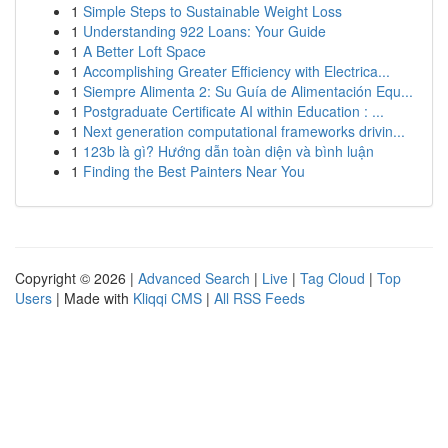
1
Simple Steps to Sustainable Weight Loss
1
Understanding 922 Loans: Your Guide
1
A Better Loft Space
1
Accomplishing Greater Efficiency with Electrica...
1
Siempre Alimenta 2: Su Guía de Alimentación Equ...
1
Postgraduate Certificate AI within Education : ...
1
Next generation computational frameworks drivin...
1
123b là gì? Hướng dẫn toàn diện và bình luận
1
Finding the Best Painters Near You
Copyright © 2026 |
Advanced Search
|
Live
|
Tag Cloud
|
Top
Users
| Made with
Kliqqi CMS
|
All RSS Feeds