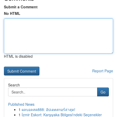
Submit a Comment
No HTML
HTML is disabled
Report Page
Search
Go
Published News
1
ผลบอลสด888: อัปเดตสกอร์ล่าสุด!
1
İzmir Eskort: Karşıyaka Bölgesi'ndeki Seçenekler