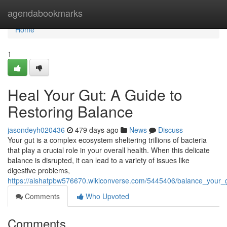
Home
agendabookmarks
Home
1
Heal Your Gut: A Guide to
Restoring Balance
jasondeyh020436
479 days ago
News
Discuss
Your gut is a complex ecosystem sheltering trillions of bacteria
that play a crucial role in your overall health. When this delicate
balance is disrupted, it can lead to a variety of issues like
digestive problems,
https://aishatpbw576670.wikiconverse.com/5445406/balance_your_
Comments
Who Upvoted
Comments