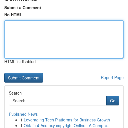
Submit a Comment
No HTML
HTML is disabled
Report Page
Search
Go
Published News
1
Leveraging Tech Platforms for Business Growth
1
Obtain 4-Acetoxy copyright Online : A Compre...