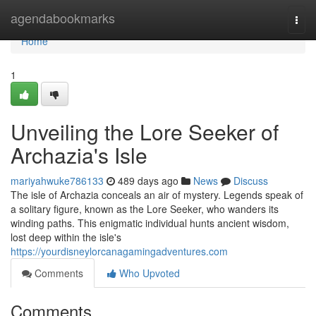
Home
agendabookmarks
Togg
navi
Home
1
Unveiling the Lore Seeker of
Archazia's Isle
mariyahwuke786133
489 days ago
News
Discuss
The isle of Archazia conceals an air of mystery. Legends speak of
a solitary figure, known as the Lore Seeker, who wanders its
winding paths. This enigmatic individual hunts ancient wisdom,
lost deep within the isle's
https://yourdisneylorcanagamingadventures.com
Comments
Who Upvoted
Comments