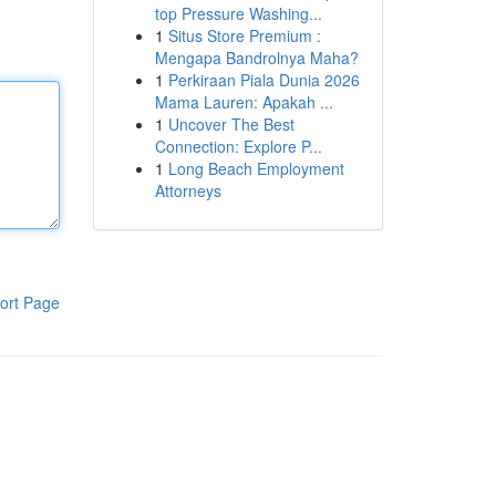
top Pressure Washing...
1
Situs Store Premium :
Mengapa Bandrolnya Maha?
1
Perkiraan Piala Dunia 2026
Mama Lauren: Apakah ...
1
Uncover The Best
Connection: Explore P...
1
Long Beach Employment
Attorneys
ort Page