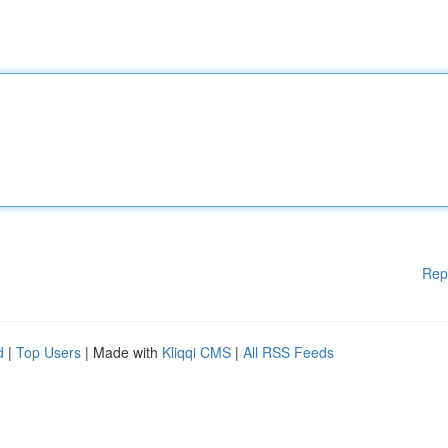
Rep
d
|
Top Users
| Made with
Kliqqi CMS
|
All RSS Feeds