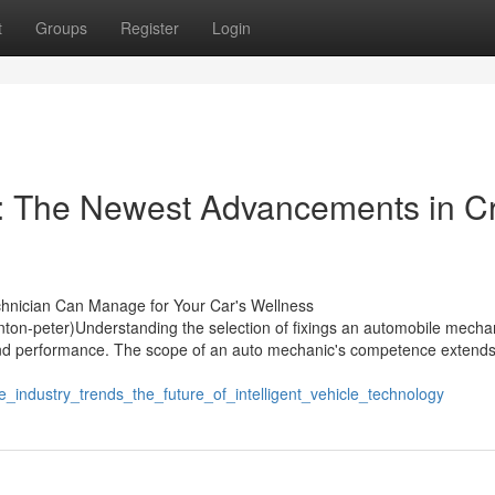
t
Groups
Register
Login
s: The Newest Advancements in C
hnician Can Manage for Your Car's Wellness
on-peter)Understanding the selection of fixings an automobile mecha
h and performance. The scope of an auto mechanic's competence extend
_industry_trends_the_future_of_intelligent_vehicle_technology