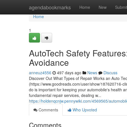
Home
agendabookmarks
Home
New
Submi
Home
1
AutoTech Safety Feature
Avoidance
anneuz4556
497 days ago
News
Discuss
Discover Out What Types of Repair Works an Auto Tec
(https://www.goodreads.com/user/show/187620716-clint
do is important for keeping your automobile's healt
fundamental repair services, dealing w...
https://holdenqcnjw.pennywiki.com/4569565/automobile
Comments
Who Upvoted
Comments