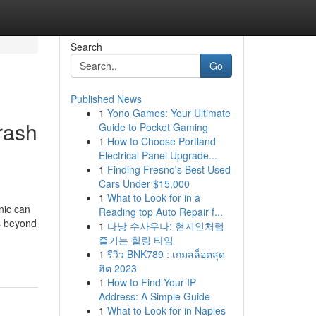
Search
Go
Published News
1
Yono Games: Your Ultimate
rash
Guide to Pocket Gaming
1
How to Choose Portland
Electrical Panel Upgrade...
1
Finding Fresno's Best Used
Cars Under $15,000
1
What to Look for in a
nic can
Reading top Auto Repair f...
s beyond
1
다낭 수사우나: 현지인처럼
즐기는 힐링 타임
1
รีวิว BNK789 : เกมสล็อตสุด
ฮิต 2023
1
How to Find Your IP
Address: A Simple Guide
1
What to Look for in Naples