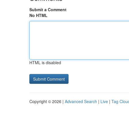
Submit a Comment
No HTML
HTML is disabled
Copyright © 2026 |
Advanced Search
|
Live
|
Tag Clou