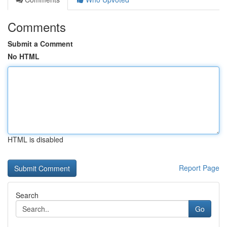
Comments
Submit a Comment
No HTML
HTML is disabled
Report Page
Search
Go