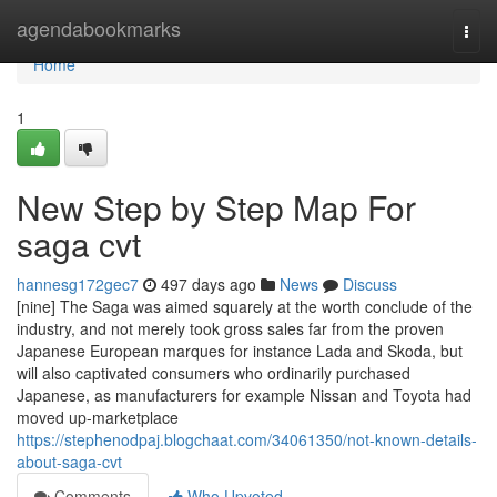
Home
agendabookmarks
Togg
navi
Home
1
New Step by Step Map For
saga cvt
hannesg172gec7
497 days ago
News
Discuss
[nine] The Saga was aimed squarely at the worth conclude of the
industry, and not merely took gross sales far from the proven
Japanese European marques for instance Lada and Skoda, but
will also captivated consumers who ordinarily purchased
Japanese, as manufacturers for example Nissan and Toyota had
moved up-marketplace
https://stephenodpaj.blogchaat.com/34061350/not-known-details-
about-saga-cvt
Comments
Who Upvoted