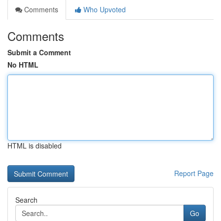
Comments
Who Upvoted
Comments
Submit a Comment
No HTML
HTML is disabled
Report Page
Search
Go