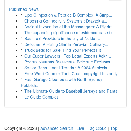
Published News
1
Lipo C Injection & Peptide B Complex: A Simp...
1
Choosing Connectivity Systems : Draytek a...
1
Ancient Invocation of the Messengers: A Pilgrim...
1
The expanding significance of evidence-based st...
1
Best Taxi Providers in the city of Noida -...
1
Delicuan: A Rising Star in Peruvian Culinary...
1
Truck Beds for Sale: Find Your Perfect Fit
1
Our Super Lawyers : Top Legal Experts Ackn...
1
Pedras Naturais Brasileiras: Beleza e Exclusivi...
1
Senior Recruitment Trends : A 2024 Analysis
1
Free Word Counter Tool: Count copyright Instantly
1
Fast Garage Cleanouts with North Sydney
Rubbish...
1
The Ultimate Guide to Baseball Jerseys and Pants
1
Le Guide Complet
Copyright © 2026 |
Advanced Search
|
Live
|
Tag Cloud
|
Top