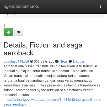
Home
agendabookmarks
Togg
navi
Home
1
Details, Fiction and saga
aeroback
douglasd444xjs6
500 days ago
News
Discuss
Terdapat dua pilihan transmisi yang ditawarkan iaitu transmisi
manual 5-kelajuan serta transmisi automatik three-kelajuan.
Varian transmisi automatik menjadi antara tarikan utama,
terutama bagi pemanduan bandar yang kerap menghadapi
kesesakan jalan raya. It was presented as being a four-doorway
saloon, accompanied by the addition of a hatchback variant,
released in 1988
https://arthurtgpyf.webbuzzfeed.com/34481048/top-guidelines-of-
saga-aeroback