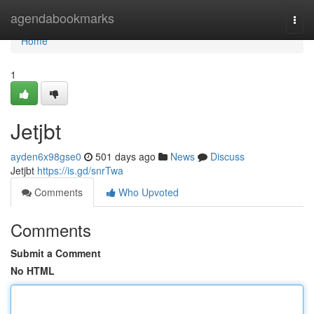
Home
agendabookmarks
Togg
navi
Home
1
Jetjbt
ayden6x98gse0
501 days ago
News
Discuss
Jetjbt
https://is.gd/snrTwa
Comments
Who Upvoted
Comments
Submit a Comment
No HTML