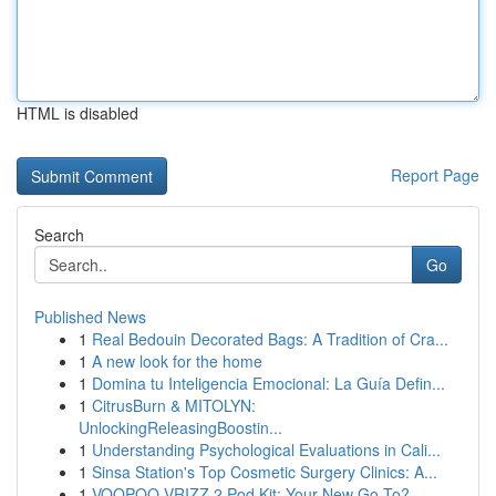
HTML is disabled
Report Page
Search
Go
Published News
1
Real Bedouin Decorated Bags: A Tradition of Cra...
1
A new look for the home
1
Domina tu Inteligencia Emocional: La Guía Defin...
1
CitrusBurn & MITOLYN:
UnlockingReleasingBoostin...
1
Understanding Psychological Evaluations in Cali...
1
Sinsa Station's Top Cosmetic Surgery Clinics: A...
1
VOOPOO VRIZZ 2 Pod Kit: Your New Go-To?