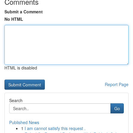
Comments
Submit a Comment
No HTML
HTML is disabled
Report Page
Search
Go
Published News
1
I am cannot satisfy this request .