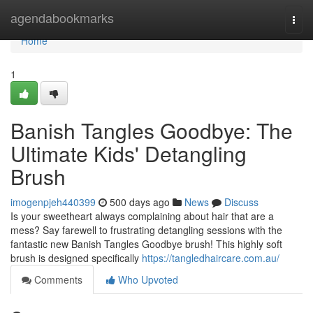
Home
agendabookmarks
Togg
navi
Home
1
Banish Tangles Goodbye: The
Ultimate Kids' Detangling
Brush
imogenpjeh440399
500 days ago
News
Discuss
Is your sweetheart always complaining about hair that are a
mess? Say farewell to frustrating detangling sessions with the
fantastic new Banish Tangles Goodbye brush! This highly soft
brush is designed specifically
https://tangledhaircare.com.au/
Comments
Who Upvoted