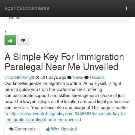
Home
agendabookmarks
Togg
navi
Home
1
A Simple Key For Immigration
Paralegal Near Me Unveiled
victors864ymy8
501 days ago
News
Discuss
Our knowledgeable immigration law firm, Anna Hysell, is right
here to guide you from the lawful channels, offering
compassionate support and skilled steerage each phase of just
how. The lawyer listings on the location are paid legal professional
commercials. Your access of/to and usage of This page is matter
to
https://cesarwmalx.blogripley.com/34566885/a-simple-key-for-
immigration-paralegal-near-me-unveiled
Comments
Who Upvoted