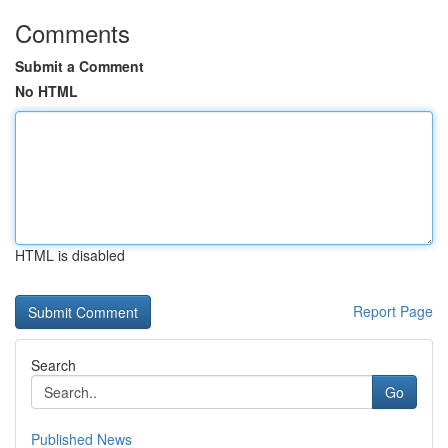
Comments
Submit a Comment
No HTML
HTML is disabled
Report Page
Search
Go
Published News