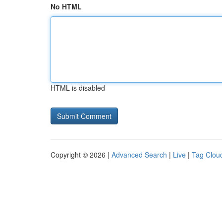
No HTML
HTML is disabled
Copyright © 2026 |
Advanced Search
|
Live
|
Tag Clou