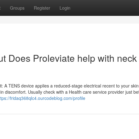
t
Groups
Register
Login
t Does Proleviate help with neck
t: A TENS device applies a reduced-stage electrical recent to your skin
g in discomfort. Usually check with a Health care service provider just be
ttps://fridaq368qlc4.ourcodeblog.com/profile