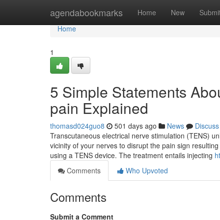
Home
agendabookmarks
Home
New
Submi
Home
1
5 Simple Statements Abou
pain Explained
thomasd024guo8
501 days ago
News
Discuss
Transcutaneous electrical nerve stimulation (TENS) uni
vicinity of your nerves to disrupt the pain sign resultin
using a TENS device. The treatment entails injecting
h
Comments
Who Upvoted
Comments
Submit a Comment