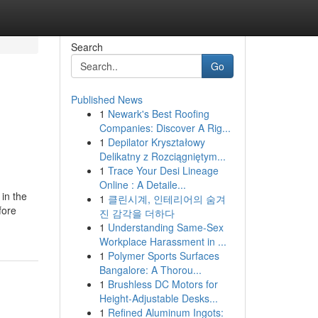
Search
Go
Published News
1
Newark's Best Roofing
Companies: Discover A Rig...
1
Depilator Kryształowy
Delikatny z Rozciągniętym...
1
Trace Your Desi Lineage
Online : A Detaile...
 in the
1
클린시계, 인테리어의 숨겨
fore
진 감각을 더하다
1
Understanding Same-Sex
Workplace Harassment in ...
1
Polymer Sports Surfaces
Bangalore: A Thorou...
1
Brushless DC Motors for
Height-Adjustable Desks...
1
Refined Aluminum Ingots: