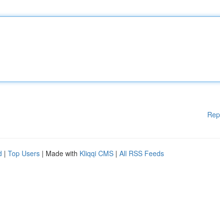
Rep
d
|
Top Users
| Made with
Kliqqi CMS
|
All RSS Feeds