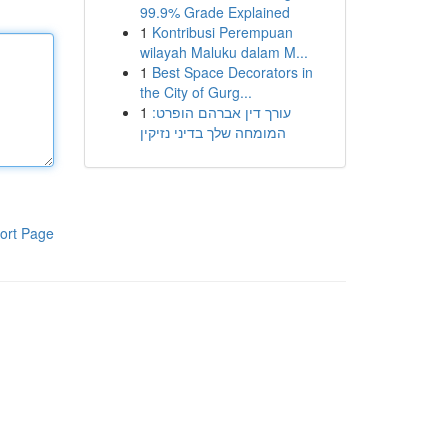
99.9% Grade Explained
1
Kontribusi Perempuan
wilayah Maluku dalam M...
1
Best Space Decorators in
the City of Gurg...
1
עורך דין אברהם הופרט:
המומחה שלך בדיני נזיקין
ort Page