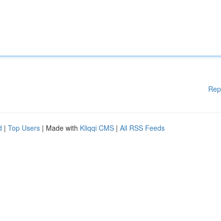
Rep
d
|
Top Users
| Made with
Kliqqi CMS
|
All RSS Feeds