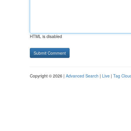
HTML is disabled
Copyright © 2026 |
Advanced Search
|
Live
|
Tag Clou