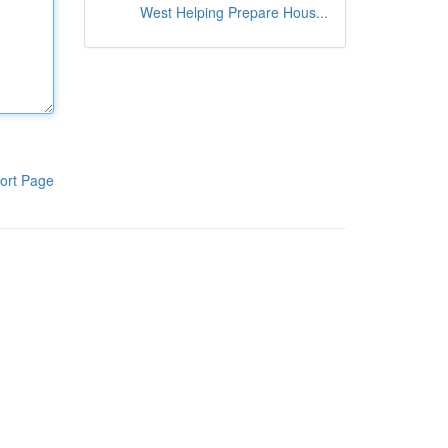
West Helping Prepare Hous...
ort Page