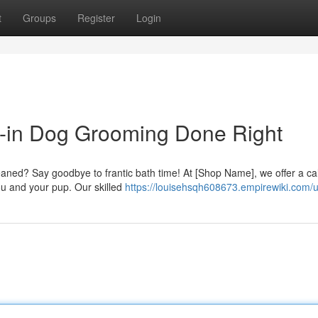
t
Groups
Register
Login
k-in Dog Grooming Done Right
cleaned? Say goodbye to frantic bath time! At [Shop Name], we offer a ca
u and your pup. Our skilled
https://louisehsqh608673.empirewiki.com/