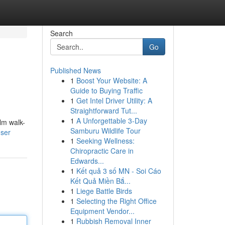
Search
Go
Published News
1
Boost Your Website: A
Guide to Buying Traffic
1
Get Intel Driver Utility: A
Straightforward Tut...
1
A Unforgettable 3-Day
lm walk-
Samburu Wildlife Tour
user
1
Seeking Wellness:
Chiropractic Care in
Edwards...
1
Kết quả 3 số MN - Soi Cáo
Kết Quả Miền Bắ...
1
Liege Battle Birds
1
Selecting the Right Office
Equipment Vendor...
1
Rubbish Removal Inner