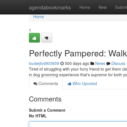
Home
agendabookmarks
Home
New
Submi
Home
1
Perfectly Pampered: Wal
louisejtvd903659
500 days ago
News
Discuss
Tired of struggling with your furry friend to get them 
in dog grooming experience that's supreme for both yo
Comments
Who Upvoted
Comments
Submit a Comment
No HTML