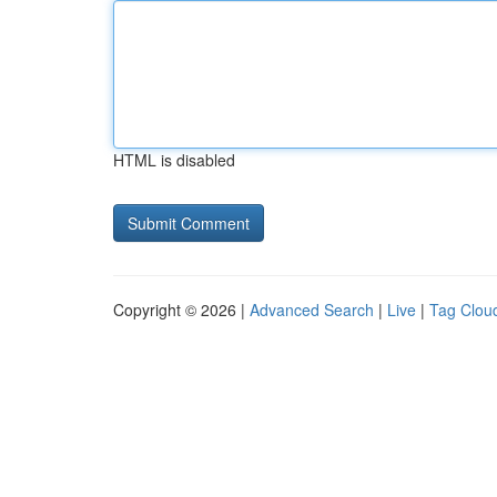
HTML is disabled
Copyright © 2026 |
Advanced Search
|
Live
|
Tag Clou