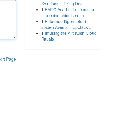
Solutions Utilizing Dec...
1
FMTC Académie : école en
médecine chinoise et a...
1
Fritående lägenheter i
staden Avesta – Upptäck ...
1
Infusing the Air: Kush Cloud
Rituals
ort Page