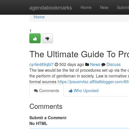
Home
agendabookmarks
Home
New
Submi
Home
1
The Ultimate Guide To Pr
cyrile489qbl7
502 days ago
News
Discuss
The law would be the list of procedures set up via the c
the perform of gentleman in society. Law is normative an
formal sources
https://josuervtsz.affiliatblogger.com/
Comments
Who Upvoted
Comments
Submit a Comment
No HTML