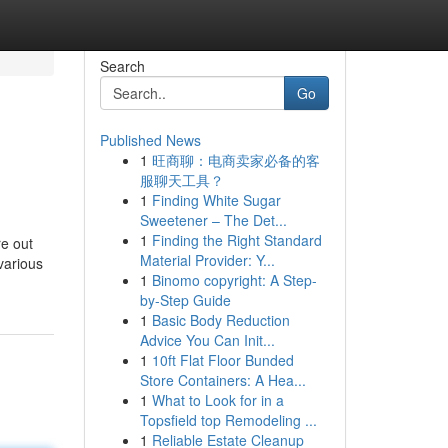
Search
Go
Published News
1
旺商聊：电商卖家必备的客
服聊天工具？
1
Finding White Sugar
Sweetener – The Det...
1
Finding the Right Standard
re out
Material Provider: Y...
various
1
Binomo copyright: A Step-
by-Step Guide
1
Basic Body Reduction
Advice You Can Init...
1
10ft Flat Floor Bunded
Store Containers: A Hea...
1
What to Look for in a
Topsfield top Remodeling ...
1
Reliable Estate Cleanup