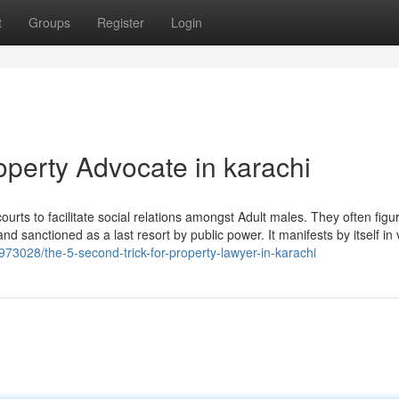
t
Groups
Register
Login
operty Advocate in karachi
ourts to facilitate social relations amongst Adult males. They often figu
d sanctioned as a last resort by public power. It manifests by itself in 
85973028/the-5-second-trick-for-property-lawyer-in-karachi