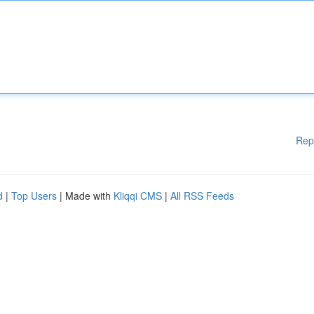
Rep
d
|
Top Users
| Made with
Kliqqi CMS
|
All RSS Feeds