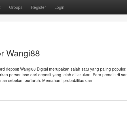
t
Groups
Register
Login
or Wangi88
ward deposit Wangi88 Digital merupakan salah satu yang paling populer
an persentase dari deposit yang telah di lakukan. Para pemain di sa
ainan sebelum bertaruh. Memahami probabilitas dan