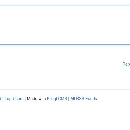
Rep
d
|
Top Users
| Made with
Kliqqi CMS
|
All RSS Feeds