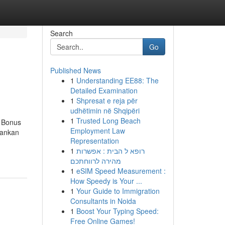
Search
Go
Published News
1
Understanding EE88: The
Detailed Examination
1
Shpresat e reja për
udhëtimin në Shqipëri
1
Trusted Long Beach
. Bonus
Employment Law
rankan
Representation
1
רופא ל הבית : אפשרות
מהירה לרווחתכם
1
eSIM Speed Measurement :
How Speedy is Your ...
1
Your Guide to Immigration
Consultants in Noida
1
Boost Your Typing Speed:
Free Online Games!