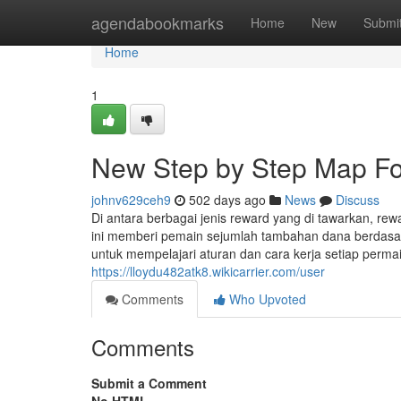
Home
agendabookmarks
Home
New
Submi
Home
1
New Step by Step Map F
johnv629ceh9
502 days ago
News
Discuss
Di antara berbagai jenis reward yang di tawarkan, re
ini memberi pemain sejumlah tambahan dana berdasark
untuk mempelajari aturan dan cara kerja setiap perm
https://lloydu482atk8.wikicarrier.com/user
Comments
Who Upvoted
Comments
Submit a Comment