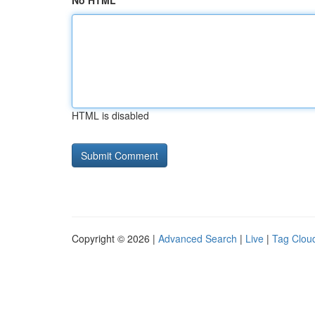
No HTML
HTML is disabled
Copyright © 2026 |
Advanced Search
|
Live
|
Tag Clou