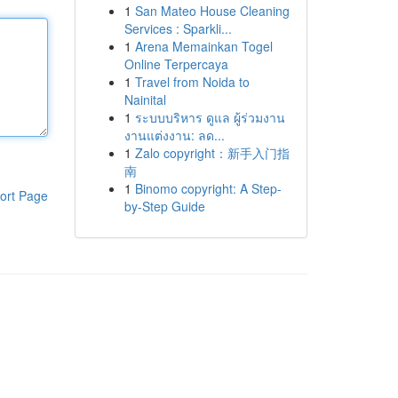
1
San Mateo House Cleaning
Services : Sparkli...
1
Arena Memainkan Togel
Online Terpercaya
1
Travel from Noida to
Nainital
1
ระบบบริหาร ดูแล ผู้ร่วมงาน
งานแต่งงาน: ลด...
1
Zalo copyright：新手入门指
南
1
Binomo copyright: A Step-
ort Page
by-Step Guide