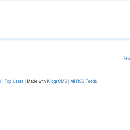
Rep
d
|
Top Users
| Made with
Kliqqi CMS
|
All RSS Feeds