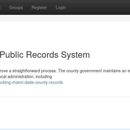
t
Groups
Register
Login
 Public Records System
rove a straightforward process. The county government maintains an e
ocal administration, including
ocking-miami-dade-county-records