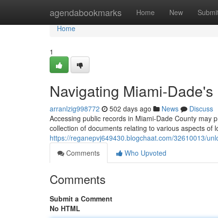
Home
agendabookmarks
Home
New
Submi
Home
1
Navigating Miami-Dade's
arranlzig998772
502 days ago
News
Discuss
Accessing public records in Miami-Dade County may p
collection of documents relating to various aspects of l
https://reganepvj649430.blogchaat.com/32610013/unl
Comments
Who Upvoted
Comments
Submit a Comment
No HTML