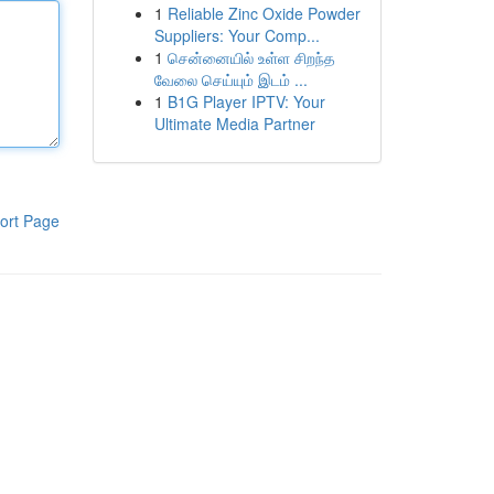
1
Reliable Zinc Oxide Powder
Suppliers: Your Comp...
1
சென்னையில் உள்ள சிறந்த
வேலை செய்யும் இடம் ...
1
B1G Player IPTV: Your
Ultimate Media Partner
ort Page