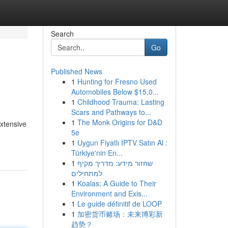
Search
Go
Published News
1
Hunting for Fresno Used
Automobiles Below $15,0...
1
Childhood Trauma: Lasting
Scars and Pathways to...
1
The Monk Origins for D&D
xtensive
5e
1
Uygun Fiyatlı IPTV Satın Al :
Türkiye'nin En...
1
שחזור מידע: מדריך מקיף
למתחילים
1
Koalas: A Guide to Their
Environment and Exis...
1
Le guide définitif de LOOP
1
加密货币赌场：未来博彩新
趋势？