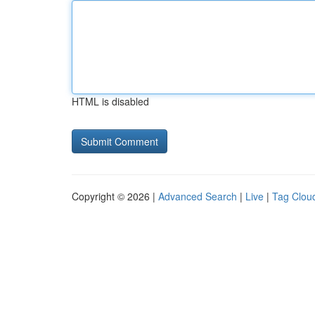
HTML is disabled
Copyright © 2026 |
Advanced Search
|
Live
|
Tag Clou