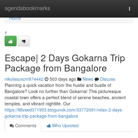
Home
agendabookmarks
Togg
navi
Home
1
Escape| 2 Days Gokarna Trip
Package from Bangalore
nikolasuxcm974442
503 days ago
News
Discuss
Planning a quick vacation from the hustle and bustle of
Bangalore? Look no further than Gokarna! This picturesque
coastal town offers a perfect blend of serene beaches, ancient
temples, and vibrant nightlife. Our
https://lillivsed371953.blogunok.com/33772091/relax-2-days-
gokarna-trip-package-from-bangalore
Comments
Who Upvoted