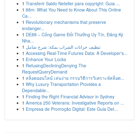
1
Transferir Saldo Neteller para copyright: Guia ...
1
88m: What You Need to Know About This Online
Ca...
1
Revolutionary mechanisms that preserve
endanger...
1
DE88 – Cổng Game Đổi Thưởng Uy Tín, Đăng Ký
Nha...
1
تنظيف خزانات الشراب بمكة: شرح شامل
1
Accessing Real-Time Futures Data: A Developer's...
1
Enhance Your Locks
1
RefusingDecliningDenying The
RequestQueryDemand
1
สล็อตออนไลน์ เล่นง่าย กรรมวิธีการวิเคราะห์สล็อต...
1
Why Luxury Transportation Provides a
Dependable...
1
Finding the Right Financial Advisor in Sydney
1
America 250 Veterans: Investigative Reports on ...
1
Empresa de Promoção Digital: Este Guia Det...