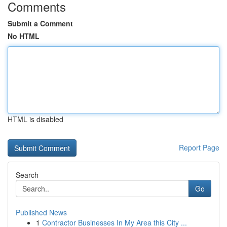
Comments
Submit a Comment
No HTML
HTML is disabled
Report Page
Search
Go
Published News
1
Contractor Businesses In My Area this City ...