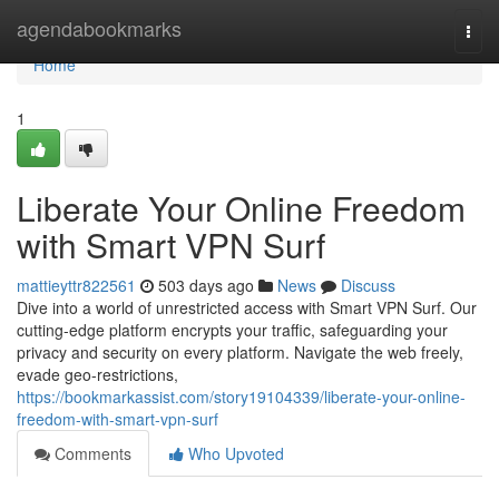
Home
agendabookmarks
Togg
navi
Home
1
Liberate Your Online Freedom
with Smart VPN Surf
mattieyttr822561
503 days ago
News
Discuss
Dive into a world of unrestricted access with Smart VPN Surf. Our
cutting-edge platform encrypts your traffic, safeguarding your
privacy and security on every platform. Navigate the web freely,
evade geo-restrictions,
https://bookmarkassist.com/story19104339/liberate-your-online-
freedom-with-smart-vpn-surf
Comments
Who Upvoted