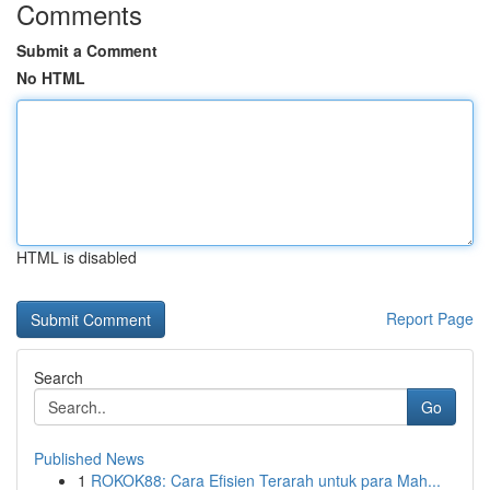
Comments
Submit a Comment
No HTML
HTML is disabled
Report Page
Search
Go
Published News
1
ROKOK88: Cara Efisien Terarah untuk para Mah...