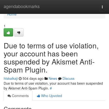
Home
agendabookmarks
Togg
navi
Home
1
Due to terms of use violation,
your account has been
suspended by Akismet Anti-
Spam Plugin.
htskalkaji
504 days ago
News
Discuss
Due to terms of use violation, your account has been suspended
by Akismet Anti-Spam Plugin.
#
Comments
Who Upvoted
Comments