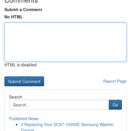
Submit a Comment
No HTML
HTML is disabled
Report Page
Search
Go
Published News
1
Replacing Your DC97-16350E Samsung Washer
Dampe...