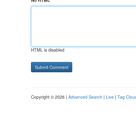
No HTML
HTML is disabled
Copyright © 2026 |
Advanced Search
|
Live
|
Tag Clou