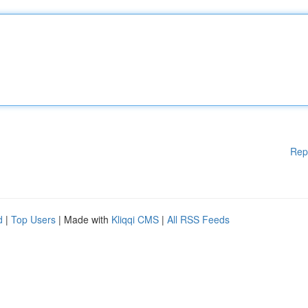
Rep
d
|
Top Users
| Made with
Kliqqi CMS
|
All RSS Feeds