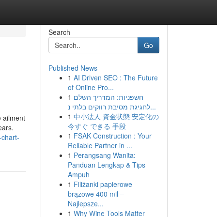
Search
Go
Published News
1
AI Driven SEO : The Future
of Online Pro...
1
חשפניות: המדריך השלם
לחגיגת מסיבת רווקים בלתי נ...
1
中小法人 資金状態 安定化の
 ailment
今すぐ できる 手段
ears.
1
FSAK Construction : Your
-chart-
Reliable Partner in ...
1
Perangsang Wanita:
Panduan Lengkap & Tips
Ampuh
1
Filiżanki papierowe
brązowe 400 mil –
Najlepsze...
1
Why Wine Tools Matter