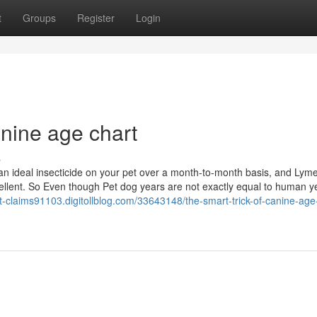
t
Groups
Register
Login
nine age chart
s
n ideal insecticide on your pet over a month-to-month basis, and Lyme
epellent. So Even though Pet dog years are not exactly equal to human y
ent-claims91103.digitollblog.com/33643148/the-smart-trick-of-canine-age