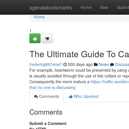
Home
agendabookmarks
Home
New
Submi
Home
1
The Ultimate Guide To Ca
fredericg897eow7
505 days ago
News
Discus
For example, heartworm could be prevented by using a
is usually avoided through the use of tick collars or r
Consequently the more mature a
https://traffic-accid
that-no-one-is-discussing
Comments
Who Upvoted
Comments
Submit a Comment