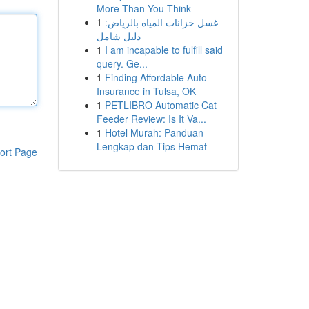
More Than You Think
1
غسل خزانات المياه بالرياض:
دليل شامل
1
I am incapable to fulfill said
query. Ge...
1
Finding Affordable Auto
Insurance in Tulsa, OK
1
PETLIBRO Automatic Cat
Feeder Review: Is It Va...
1
Hotel Murah: Panduan
Lengkap dan Tips Hemat
ort Page