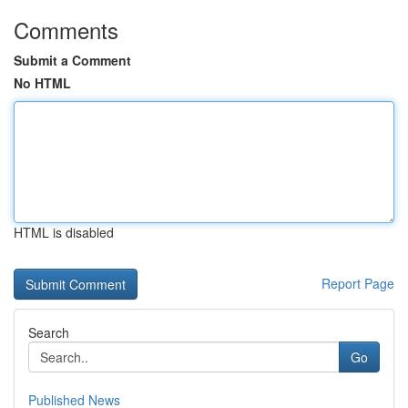
Comments
Submit a Comment
No HTML
HTML is disabled
Report Page
Search
Go
Published News