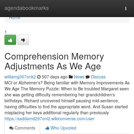
Home
agendabookmarks
Togg
navi
Home
1
Comprehension Memory
Adjustments As We Age
williamg307onk2
507 days ago
News
Discuss
MCI or Alzheimer's? Being familiar with Memory Improvements As
We Age The Memory Puzzle: When to Be troubled Margaret seen
she was getting difficulty remembering her grandchildren's
birthdays. Richard uncovered himself pausing mid-sentence,
having difficulties to find the appropriate word. And Susan started
misplacing her keys additional regularly than previously
https://saddamd297onl2.wikiconverse.com/user
Comments
Who Upvoted