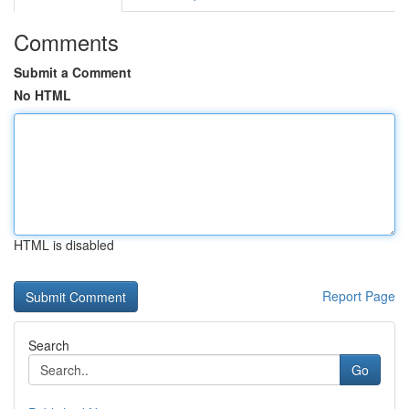
Comments
Submit a Comment
No HTML
HTML is disabled
Report Page
Search
Go