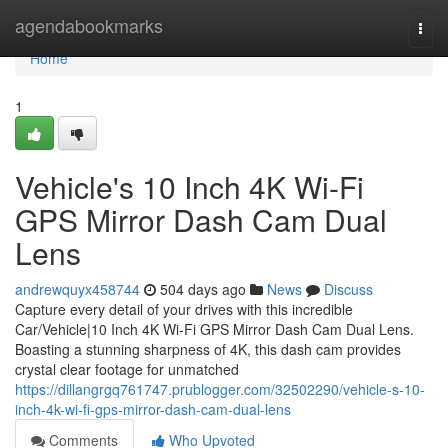
Home
agendabookmarks
Togg
navi
Home
1
Vehicle's 10 Inch 4K Wi-Fi
GPS Mirror Dash Cam Dual
Lens
andrewquyx458744
504 days ago
News
Discuss
Capture every detail of your drives with this incredible
Car/Vehicle|10 Inch 4K Wi-Fi GPS Mirror Dash Cam Dual Lens.
Boasting a stunning sharpness of 4K, this dash cam provides
crystal clear footage for unmatched
https://dillangrgq761747.prublogger.com/32502290/vehicle-s-10-
inch-4k-wi-fi-gps-mirror-dash-cam-dual-lens
Comments
Who Upvoted