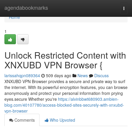
Home
agendabookmarks
Togg
navi
Home
1
Unlock Restricted Content with
XNXUBD VPN Browser {
larissahqpn089364
509 days ago
News
Discuss
XNXUBD VPN Browser provides a secure and private way to surf
the internet. With its powerful encryption features, you can browse
anonymously and protect your personal information from prying
eyes.secure Whether you're
https://alvinbbwt680903.ambien-
blog.com/40107780/access-blocked-sites-securely-with-xnxubd-
vpn-browser
Comments
Who Upvoted