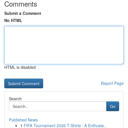
Comments
Submit a Comment
No HTML
HTML is disabled
Report Page
Search
Go
Published News
1
FIFA Tournament 2026 T-Shirts : A Enthusia...