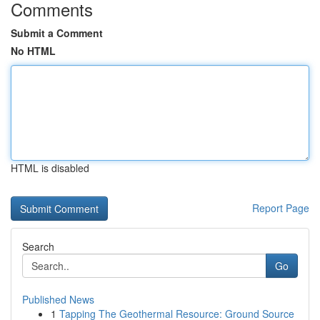
Comments
Submit a Comment
No HTML
HTML is disabled
Report Page
Search
Go
Published News
1
Tapping The Geothermal Resource: Ground Source