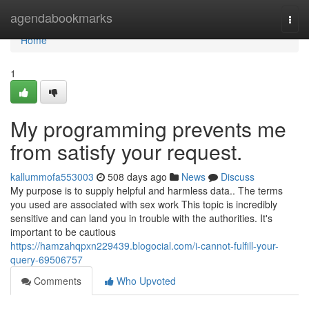
Home
agendabookmarks
Togg
navi
Home
1
My programming prevents me
from satisfy your request.
kallummofa553003
508 days ago
News
Discuss
My purpose is to supply helpful and harmless data.. The terms
you used are associated with sex work This topic is incredibly
sensitive and can land you in trouble with the authorities. It's
important to be cautious
https://hamzahqpxn229439.blogocial.com/i-cannot-fulfill-your-
query-69506757
Comments
Who Upvoted