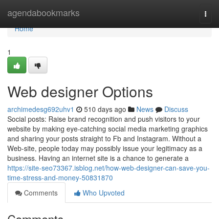
Home
agendabookmarks
Togg
navi
Home
1
Web designer Options
archimedesg692uhv1
510 days ago
News
Discuss
Social posts: Raise brand recognition and push visitors to your
website by making eye-catching social media marketing graphics
and sharing your posts straight to Fb and Instagram. Without a
Web-site, people today may possibly issue your legitimacy as a
business. Having an internet site is a chance to generate a
https://site-seo73367.isblog.net/how-web-designer-can-save-you-
time-stress-and-money-50831870
Comments
Who Upvoted
Comments