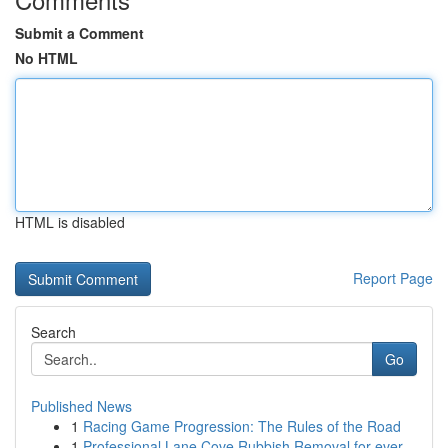
Submit a Comment
No HTML
HTML is disabled
Report Page
Search
Go
Published News
1
Racing Game Progression: The Rules of the Road
1
Professional Lane Cove Rubbish Removal for ever...