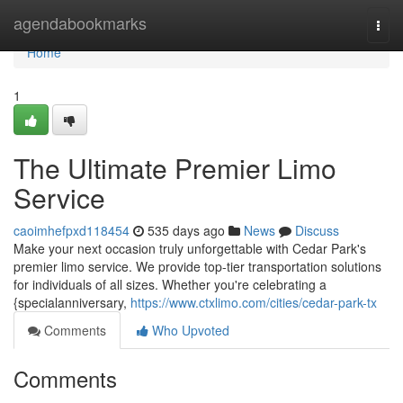
Home
agendabookmarks
Togg
navi
Home
1
The Ultimate Premier Limo
Service
caoimhefpxd118454
535 days ago
News
Discuss
Make your next occasion truly unforgettable with Cedar Park's
premier limo service. We provide top-tier transportation solutions
for individuals of all sizes. Whether you're celebrating a
{specialanniversary,
https://www.ctxlimo.com/cities/cedar-park-tx
Comments
Who Upvoted
Comments