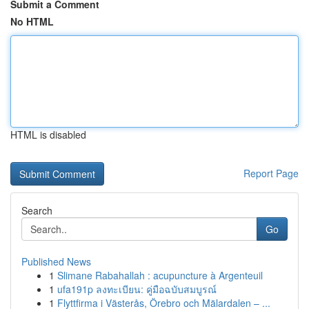
Submit a Comment
No HTML
HTML is disabled
Report Page
Search
Go
Published News
1
Slimane Rabahallah : acupuncture à Argenteuil
1
ufa191p ลงทะเบียน: คู่มือฉบับสมบูรณ์
1
Flyttfirma i Västerås, Örebro och Mälardalen – ...